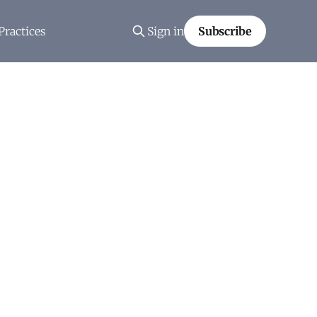
Practices
Sign in
Subscribe