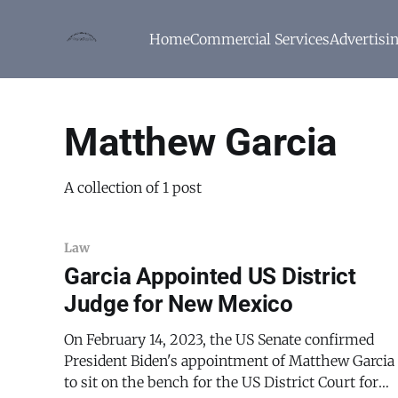
Home
Commercial Services
Advertisi
Matthew Garcia
A collection of 1 post
Law
Garcia Appointed US District
Judge for New Mexico
On February 14, 2023, the US Senate confirmed
President Biden's appointment of Matthew Garcia
to sit on the bench for the US District Court for