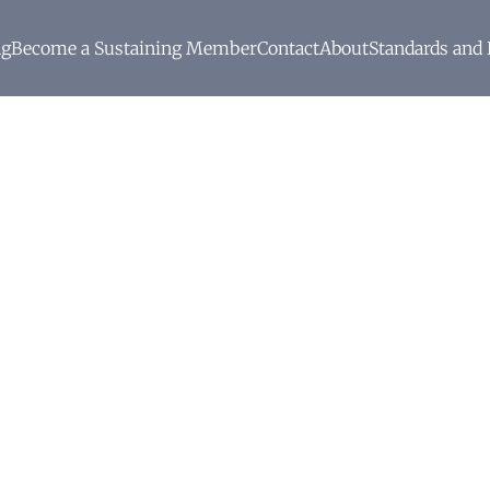
ng
Become a Sustaining Member
Contact
About
Standards and 