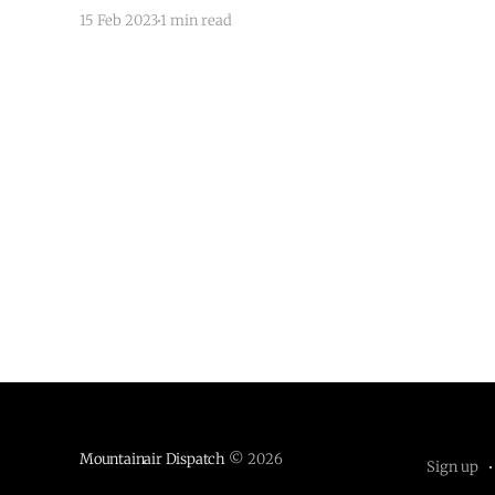
the District of New Mexico. The Senate voted 53
15 Feb 2023
1 min read
to 46 to appoint Garcia to the bench. Notable
votes for Garcia include Lindsey
Mountainair Dispatch
© 2026
Sign up