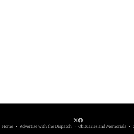
Home
Advertise with the Dispatch
Obituaries and Memorials