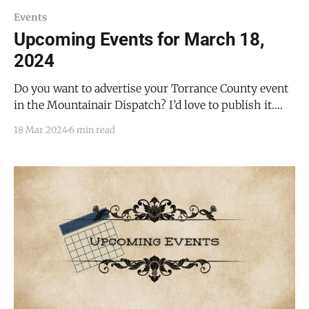
Events
Upcoming Events for March 18,
2024
Do you want to advertise your Torrance County event
in the Mountainair Dispatch? I’d love to publish it.
Email todd@mountainairdispatch.com with the
18 Mar 2024
6 min read
details. Federal Government Pecos National Historical
Park Ancestral Sites Tour * every Monday, Friday,
Saturday, and Sunday from 10:30 AM to 11:30 AM, until