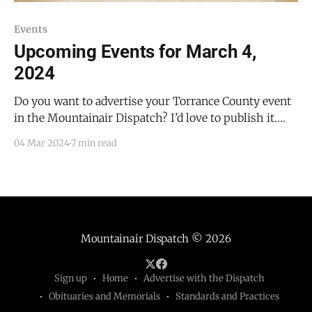
Events
Upcoming Events for March 4,
2024
Do you want to advertise your Torrance County event
in the Mountainair Dispatch? I’d love to publish it.
Email todd@mountainairdispatch.com with the
04 Mar 2024
7 min read
details. Federal Government Pecos National Historical
Park Tour and ranger-led program times/locations
will change starting March 8, 2024; contact the Visitor
Center at
Mountainair Dispatch
© 2026
Sign up
Home
Advertise with the Dispatch
Obituaries and Memorials
Standards and Practices