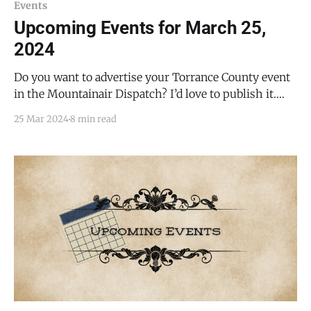
Events
Upcoming Events for March 25,
2024
Do you want to advertise your Torrance County event
in the Mountainair Dispatch? I’d love to publish it.
Email todd@mountainairdispatch.com with the
25 Mar 2024
8 min read
details. Federal Government Pecos National Historical
Park Ancestral Sites Tour * every Monday, Friday,
Saturday, and Sunday from 10:30 AM to 11:30 AM, until