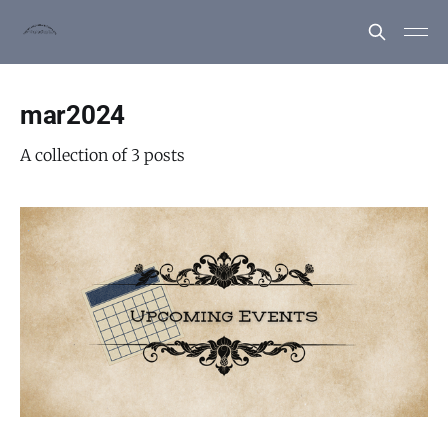
mar2024
A collection of 3 posts