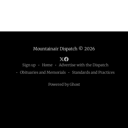
Mountainair Dispatch
© 2026
Sign up
Home
Advertise with the Dispatch
Obituaries and Memorials
Standards and Practices
Powered by Ghost