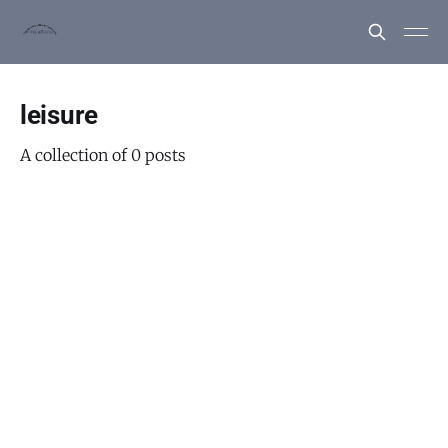
leisure
A collection of 0 posts