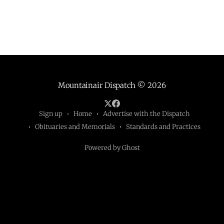
Mountainair Dispatch
© 2026
Sign up
Home
Advertise with the Dispatch
Obituaries and Memorials
Standards and Practices
Powered by Ghost