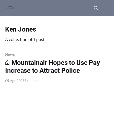
Ken Jones
A collection of 1 post
News
Mountainair Hopes to Use Pay
Increase to Attract Police
05 Apr 2023
3 min read