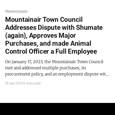
the council addressed Resolution 2023-04. This
resolution
Mountainair
Mountainair Town Council
Addresses Dispute with Shumate
(again), Approves Major
Purchases, and made Animal
Control Officer a Full Employee
On January 17, 2023, the Mountainair Town Council
met and addressed multiple purchases, its
procurement policy, and an employment dispute with
Michael Shumate.
19 Jan 2023
4 min read