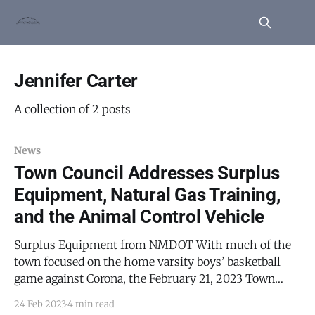
Jennifer Carter
A collection of 2 posts
News
Town Council Addresses Surplus
Equipment, Natural Gas Training,
and the Animal Control Vehicle
Surplus Equipment from NMDOT With much of the
town focused on the home varsity boys’ basketball
game against Corona, the February 21, 2023 Town
Council meeting was a brief affair. After the standard
24 Feb 2023
4 min read
review of minutes, the agenda, and the town voucher,