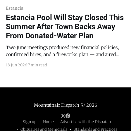
Estancia
Estancia Pool Will Stay Closed This
Summer After Town Backs Away
From Donated-Water Plan
Two June meetings produced new financial policies,
confirmed hires, and a fireworks plan — and aired
resident complaints about water billing and road
18 Jun 2026
7 min read
construction ESTANCIA — A plan to fill the Estancia
town pool with water donated by an anonymous
resident collapsed this month, leaving the pool closed
for a second consecutive
Mountainair Dispatch
© 2026
Sign up
Home
Advertise with the Dispatch
Obituaries and Memorials
Standards and Practices