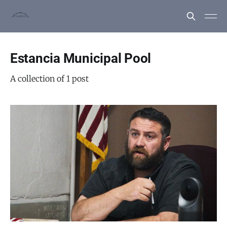
Estancia Municipal Pool
A collection of 1 post