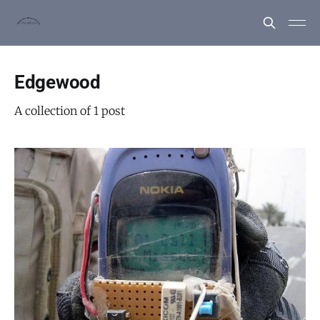
Edgewood
A collection of 1 post