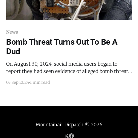
News
Bomb Threat Turns Out To Be A
Dud
On August 30, 2024, social media users began to
report they had seen evidence of alleged bomb threats
made on Snapchat against the Moriarty-Edgewood
03 Sep 2024
1 min read
School District and the Estancia Municipal School
District. These reports turned out to be false.
Addressing the subject via email, Torrance County
Sheriff's
Mountainair Dispatch
© 2026