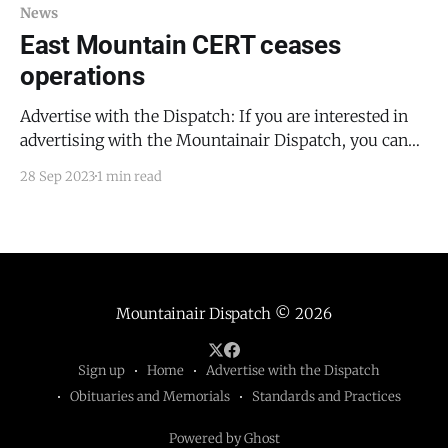
News
East Mountain CERT ceases
operations
Advertise with the Dispatch: If you are interested in
advertising with the Mountainair Dispatch, you can
email me at todd@mountainairdispatch.com.
28 Sep 2023
1 min read
Consider sponsoring free public access to a month's
worth of news. East Mountain CERT (community
emergency response team) was, until yesterday's
Torrance County Commissioners
Mountainair Dispatch
© 2026
Sign up
Home
Advertise with the Dispatch
Obituaries and Memorials
Standards and Practices
Powered by Ghost