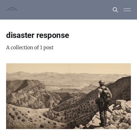
disaster response
A collection of 1 post