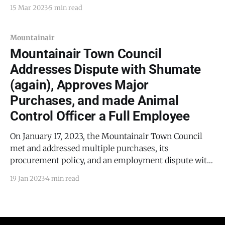
filed by Michael Shumate. During the first meeting,
15 Mar 2023
5 min read
the council addressed how it would purchase a fire
truck and discussed a recent spike in
Mountainair
Mountainair Town Council
Addresses Dispute with Shumate
(again), Approves Major
Purchases, and made Animal
Control Officer a Full Employee
On January 17, 2023, the Mountainair Town Council
met and addressed multiple purchases, its
procurement policy, and an employment dispute with
Michael Shumate.
19 Jan 2023
4 min read