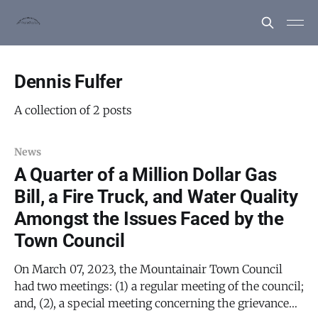
Dennis Fulfer
A collection of 2 posts
News
A Quarter of a Million Dollar Gas
Bill, a Fire Truck, and Water Quality
Amongst the Issues Faced by the
Town Council
On March 07, 2023, the Mountainair Town Council
had two meetings: (1) a regular meeting of the council;
and, (2), a special meeting concerning the grievance