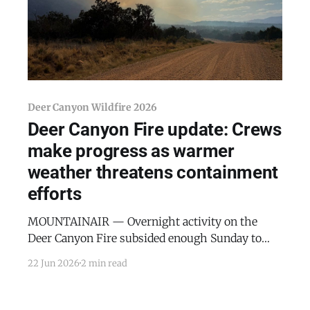
Deer Canyon Wildfire 2026
Deer Canyon Fire update: Crews
make progress as warmer
weather threatens containment
efforts
MOUNTAINAIR — Overnight activity on the
Deer Canyon Fire subsided enough Sunday to
allow ground crews and bulldozers to begin
22 Jun 2026
2 min read
working the perimeter directly, with the most
active suppression efforts now focused on the
fire's northern edge, according to an update