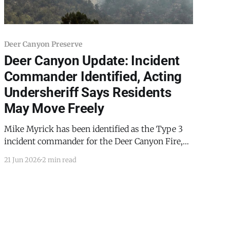
Deer Canyon Preserve
Deer Canyon Update: Incident
Commander Identified, Acting
Undersheriff Says Residents
May Move Freely
Mike Myrick has been identified as the Type 3
incident commander for the Deer Canyon Fire,
according to TCSO acting Undersheriff Ron
21 Jun 2026
2 min read
Saavedra. Saavedra said his department's point
of contact within incident command has been
the operations section chief, whom Saavedra
identified only as "Meister." A