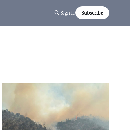
Sign in
Subscribe