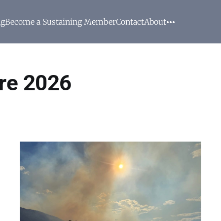
ng
Become a Sustaining Member
Contact
About
re 2026