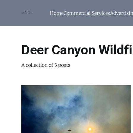
Home
Commercial Services
Advertisi
Deer Canyon Wildfi
A collection of 3 posts