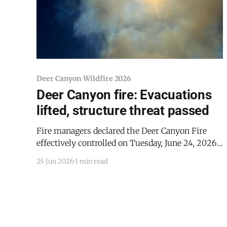
Deer Canyon Wildfire 2026
Deer Canyon fire: Evacuations
lifted, structure threat passed
Fire managers declared the Deer Canyon Fire
effectively controlled on Tuesday, June 24, 2026,
lifting all evacuation orders and announcing the
25 Jun 2026
1 min read
incident has reached 50% containment —
enough to eliminate any remaining threat to
structures in the area. The fire was discovered at
4:00 PM on Saturday, June 20, in