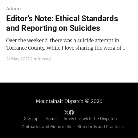
Admin
Editor’s Note: Ethical Standards
and Reporting on Suicides
Over the weekend, there was a suicide attempt in
Torrance County. While I love sharing the work of
first responders in our county, I will avoid reporting
21 May 2023
2 min read
on a suicide or suicide attempt unless there is a
secondary reason that the story is noteworthy. By way
of example, the suicide
Mountainair Dispatch
© 2026
Sign up
Home
Advertise with the Dispatch
Obituaries and Memorials
Standards and Practices