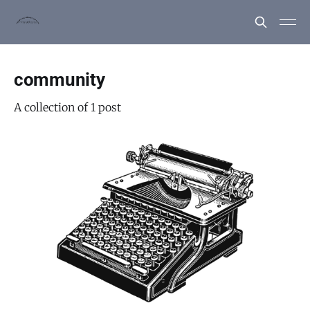
community
A collection of 1 post