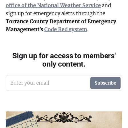
office of the National Weather Service
and
sign up for emergency alerts through the
Torrance County Department of Emergency
Management’s
Code Red system
.
Sign up for access to members'
only content.
Enter your email
Subscribe