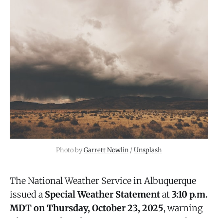
Photo by 
Garrett Nowlin
 / 
Unsplash
The National Weather Service in Albuquerque
issued a
Special Weather Statement
at
3:10 p.m.
MDT on Thursday, October 23, 2025
, warning