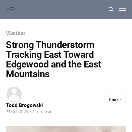
Weather
Strong Thunderstorm
Tracking East Toward
Edgewood and the East
Mountains
Share
Todd Brogowski
23 Oct 2025
•
1 min read