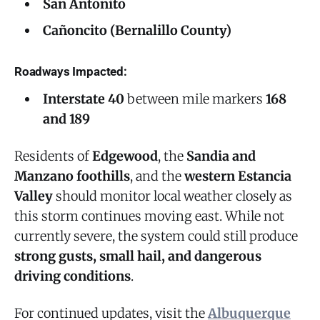
San Antonito
Cañoncito (Bernalillo County)
Roadways Impacted:
Interstate 40
between mile markers
168
and 189
Residents of
Edgewood
, the
Sandia and
Manzano foothills
, and the
western Estancia
Valley
should monitor local weather closely as
this storm continues moving east. While not
currently severe, the system could still produce
strong gusts, small hail, and dangerous
driving conditions
.
For continued updates, visit the
Albuquerque