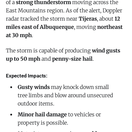
of a
strong thunderstorm
moving across the
East Mountains region. As of the alert, Doppler
radar tracked the storm near
Tijeras
, about
12
miles east of Albuquerque
, moving
northeast
at 30 mph
.
The storm is capable of producing
wind gusts
up to 50 mph
and
penny-size hail
.
Expected Impacts:
Gusty winds
may knock down small
tree limbs and blow around unsecured
outdoor items.
Minor hail damage
to vehicles or
property is possible.