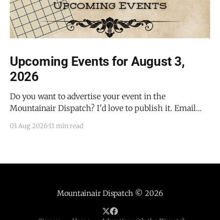
Upcoming Events for August 3,
2026
Do you want to advertise your event in the
Mountainair Dispatch? I'd love to publish it. Email
todd@mountainairdispatch.com with the details to
03 Aug 2026
11 min read
submit your event. There is no cost to publish
upcoming events. Federal Government Salinas Pueblo
Missions National Monument Weekly Ranger-Led
Guided Hike — Quarai
Mountainair Dispatch
© 2026