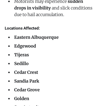
Motorists may experience
sudden
drops in visibility
and slick conditions
due to hail accumulation.
Locations Affected:
Eastern Albuquerque
Edgewood
Tijeras
Sedillo
Cedar Crest
Sandia Park
Cedar Grove
Golden