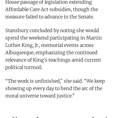
House passage of legislation extending
Affordable Care Act subsidies, though the
measure failed to advance in the Senate.
Stansbury concluded by noting she would
spend the weekend participating in Martin
Luther King, Jr., memorial events across
Albuquerque, emphasizing the continued
relevance of King’s teachings amid current
political turmoil.
“The work is unfinished,” she said. “We keep
showing up every day to bend the arc of the
moral universe toward justice.”