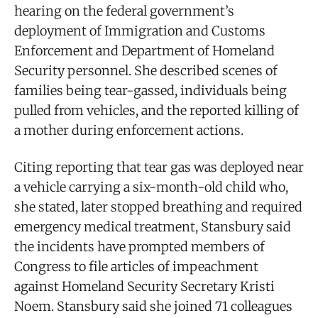
hearing on the federal government’s
deployment of Immigration and Customs
Enforcement and Department of Homeland
Security personnel. She described scenes of
families being tear-gassed, individuals being
pulled from vehicles, and the reported killing of
a mother during enforcement actions.
Citing reporting that tear gas was deployed near
a vehicle carrying a six-month-old child who,
she stated, later stopped breathing and required
emergency medical treatment, Stansbury said
the incidents have prompted members of
Congress to file articles of impeachment
against Homeland Security Secretary Kristi
Noem. Stansbury said she joined 71 colleagues