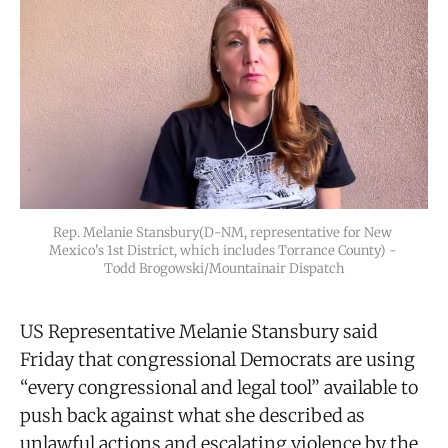
Rep. Melanie Stansbury(D-NM, representative for New 
Mexico's 1st District, which includes Torrance County) - 
Todd Brogowski/Mountainair Dispatch
US Representative Melanie Stansbury said
Friday that congressional Democrats are using
“every congressional and legal tool” available to
push back against what she described as
unlawful actions and escalating violence by the