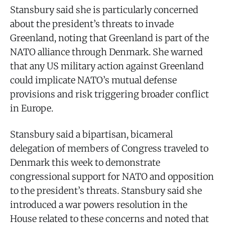
Stansbury said she is particularly concerned
about the president’s threats to invade
Greenland, noting that Greenland is part of the
NATO alliance through Denmark. She warned
that any US military action against Greenland
could implicate NATO’s mutual defense
provisions and risk triggering broader conflict
in Europe.
Stansbury said a bipartisan, bicameral
delegation of members of Congress traveled to
Denmark this week to demonstrate
congressional support for NATO and opposition
to the president’s threats. Stansbury said she
introduced a war powers resolution in the
House related to these concerns and noted that