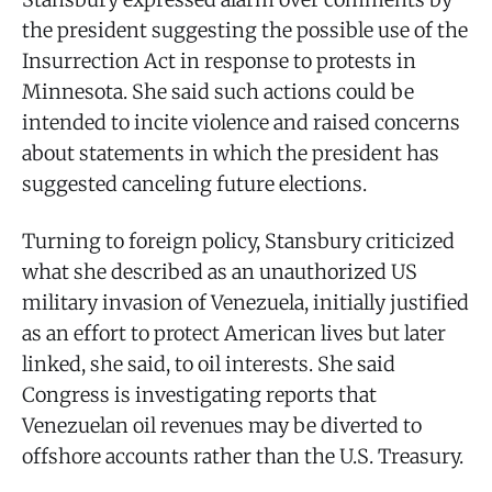
the president suggesting the possible use of the
Insurrection Act in response to protests in
Minnesota. She said such actions could be
intended to incite violence and raised concerns
about statements in which the president has
suggested canceling future elections.
Turning to foreign policy, Stansbury criticized
what she described as an unauthorized US
military invasion of Venezuela, initially justified
as an effort to protect American lives but later
linked, she said, to oil interests. She said
Congress is investigating reports that
Venezuelan oil revenues may be diverted to
offshore accounts rather than the U.S. Treasury.