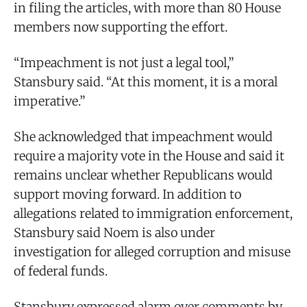
in filing the articles, with more than 80 House
members now supporting the effort.
“Impeachment is not just a legal tool,”
Stansbury said. “At this moment, it is a moral
imperative.”
She acknowledged that impeachment would
require a majority vote in the House and said it
remains unclear whether Republicans would
support moving forward. In addition to
allegations related to immigration enforcement,
Stansbury said Noem is also under
investigation for alleged corruption and misuse
of federal funds.
Stansbury expressed alarm over comments by