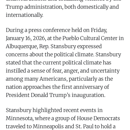
Trump administration, both domestically and
internationally.
During a press conference held on Friday,
January 16, 2026, at the Pueblo Cultural Center in
Albuquerque, Rep. Stansbury expressed
concerns about the political climate. Stansbury
stated that the current political climate has
instilled a sense of fear, anger, and uncertainty
among many Americans, particularly as the
nation approaches the first anniversary of
President Donald Trump’s inauguration.
Stansbury highlighted recent events in
Minnesota, where a group of House Democrats
traveled to Minneapolis and St. Paul to hold a