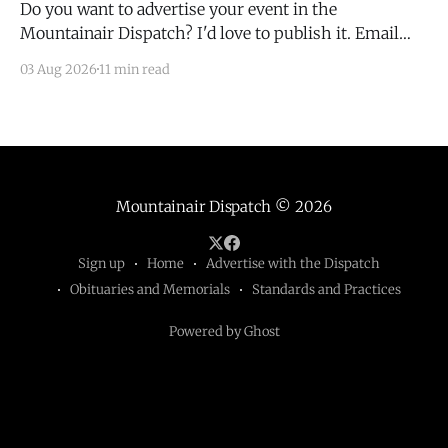
Do you want to advertise your event in the
Mountainair Dispatch? I'd love to publish it. Email
todd@mountainairdispatch.com with the details to
03 Aug 2026
11 min read
submit your event. There is no cost to publish
upcoming events. Federal Government Salinas Pueblo
Missions National Monument Weekly Ranger-Led
Guided Hike — Quarai
Mountainair Dispatch
© 2026
Sign up
Home
Advertise with the Dispatch
Obituaries and Memorials
Standards and Practices
Powered by Ghost