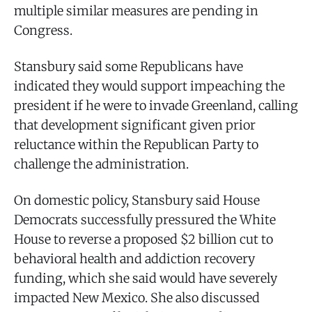
multiple similar measures are pending in
Congress.
Stansbury said some Republicans have
indicated they would support impeaching the
president if he were to invade Greenland, calling
that development significant given prior
reluctance within the Republican Party to
challenge the administration.
On domestic policy, Stansbury said House
Democrats successfully pressured the White
House to reverse a proposed $2 billion cut to
behavioral health and addiction recovery
funding, which she said would have severely
impacted New Mexico. She also discussed