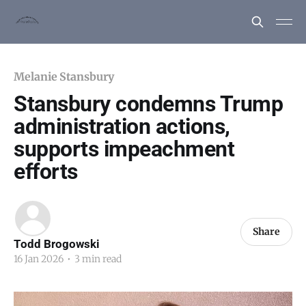
Melanie Stansbury
Stansbury condemns Trump
administration actions,
supports impeachment
efforts
Share
Todd Brogowski
16 Jan 2026
•
3 min read