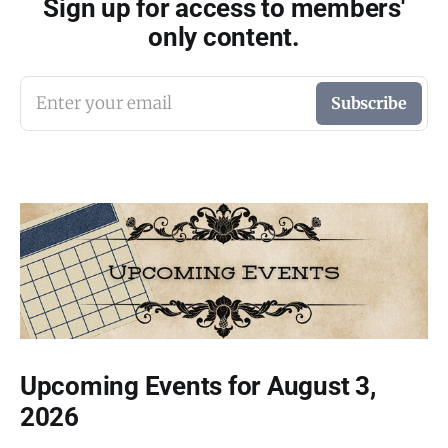
Sign up for access to members'
only content.
Enter your email
Subscribe
Upcoming Events for August 3,
2026