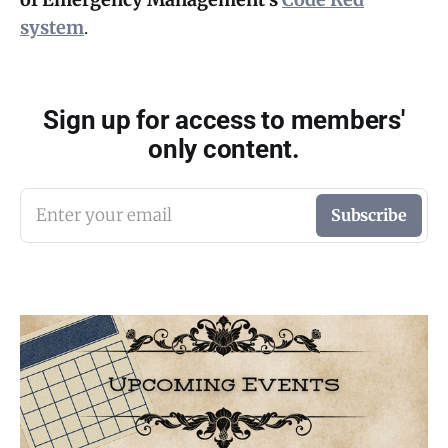
system
.
Sign up for access to members'
only content.
Enter your email
Subscribe