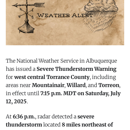
The National Weather Service in Albuquerque
has issued a
Severe Thunderstorm Warning
for
west central Torrance County
, including
areas near
Mountainair
,
Willard
, and
Torreon
,
in effect until
7:15 p.m. MDT on Saturday, July
12, 2025
.
At
6:36 p.m.
, radar detected a
severe
thunderstorm
located
8 miles northeast of