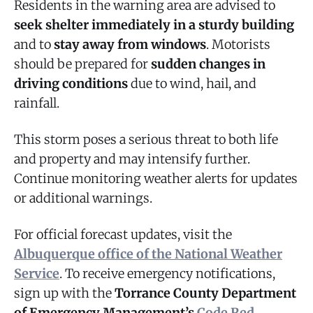
Residents in the warning area are advised to
seek shelter immediately in a sturdy building
and to
stay away from windows
. Motorists
should be prepared for
sudden changes in
driving conditions
due to wind, hail, and
rainfall.
This storm poses a serious threat to both life
and property and may intensify further.
Continue monitoring weather alerts for updates
or additional warnings.
For official forecast updates, visit the
Albuquerque office of the National Weather
Service
. To receive emergency notifications,
sign up with the
Torrance County Department
of Emergency Management’s
Code Red