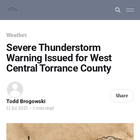
Weather
Severe Thunderstorm
Warning Issued for West
Central Torrance County
Share
Todd Brogowski
12 Jul 2025
•
1 min read