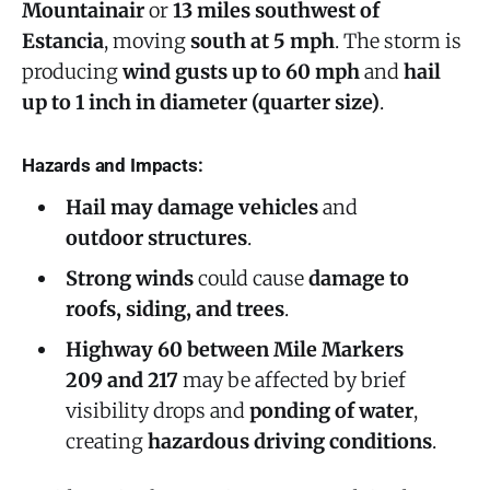
Mountainair
or
13 miles southwest of
Estancia
, moving
south at 5 mph
. The storm is
producing
wind gusts up to 60 mph
and
hail
up to 1 inch in diameter (quarter size)
.
Hazards and Impacts:
Hail may damage vehicles
and
outdoor structures
.
Strong winds
could cause
damage to
roofs, siding, and trees
.
Highway 60 between Mile Markers
209 and 217
may be affected by brief
visibility drops and
ponding of water
,
creating
hazardous driving conditions
.