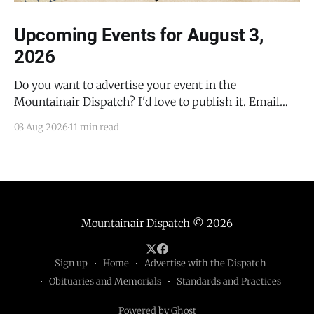
Upcoming Events for August 3,
2026
Do you want to advertise your event in the
Mountainair Dispatch? I'd love to publish it. Email
todd@mountainairdispatch.com with the details to
03 Aug 2026
11 min read
submit your event. There is no cost to publish
upcoming events. Federal Government Salinas Pueblo
Missions National Monument Weekly Ranger-Led
Guided Hike — Quarai
Mountainair Dispatch
© 2026
Sign up
Home
Advertise with the Dispatch
Obituaries and Memorials
Standards and Practices
Powered by Ghost