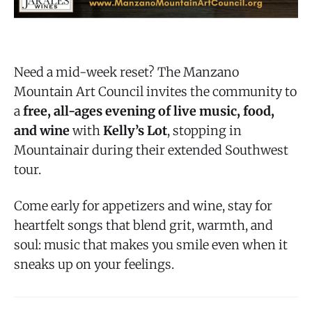
Need a mid-week reset? The Manzano
Mountain Art Council invites the community to
a
free, all-ages evening of live music, food,
and wine
with
Kelly’s Lot
, stopping in
Mountainair during their extended Southwest
tour.
Come early for appetizers and wine, stay for
heartfelt songs that blend grit, warmth, and
soul: music that makes you smile even when it
sneaks up on your feelings.