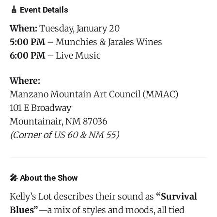
🎸 Event Details
When:
Tuesday, January 20
5:00 PM
– Munchies & Jarales Wines
6:00 PM
– Live Music
Where:
Manzano Mountain Art Council (MMAC)
101 E Broadway
Mountainair, NM 87036
(Corner of US 60 & NM 55)
🎤 About the Show
Kelly’s Lot describes their sound as
“Survival
Blues”
—a mix of styles and moods, all tied