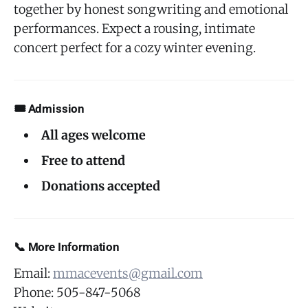
together by honest songwriting and emotional
performances. Expect a rousing, intimate
concert perfect for a cozy winter evening.
🎟 Admission
All ages welcome
Free to attend
Donations accepted
📞 More Information
Email:
mmacevents@gmail.com
Phone: 505-847-5068