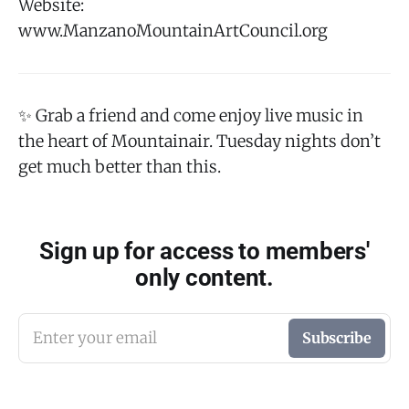
Website:
www.ManzanoMountainArtCouncil.org
✨ Grab a friend and come enjoy live music in
the heart of Mountainair. Tuesday nights don’t
get much better than this.
Sign up for access to members'
only content.
Enter your email
Subscribe