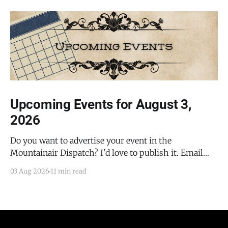
Upcoming Events for August 3,
2026
Do you want to advertise your event in the
Mountainair Dispatch? I'd love to publish it. Email
todd@mountainairdispatch.com with the details to
03 Aug 2026
11 min read
submit your event. There is no cost to publish
upcoming events. Federal Government Salinas Pueblo
Missions National Monument Weekly Ranger-Led
Guided Hike — Quarai