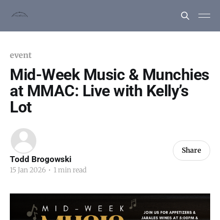
event
Mid-Week Music & Munchies
at MMAC: Live with Kelly’s
Lot
Share
Todd Brogowski
15 Jan 2026
•
1 min read