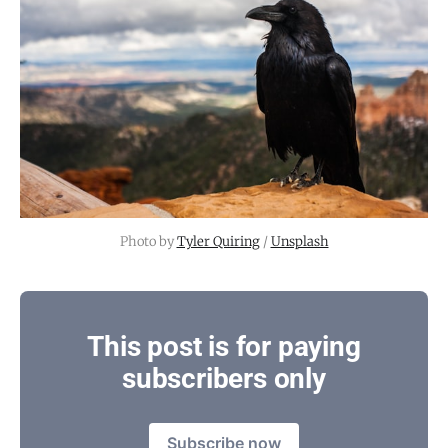
Photo by 
Tyler Quiring
 / 
Unsplash
This post is for paying
subscribers only
Subscribe now