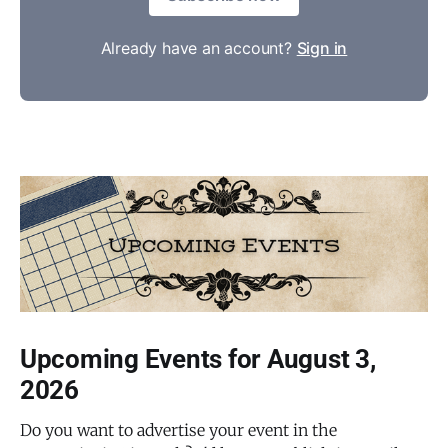
Already have an account?
Sign in
Upcoming Events for August 3,
2026
Do you want to advertise your event in the