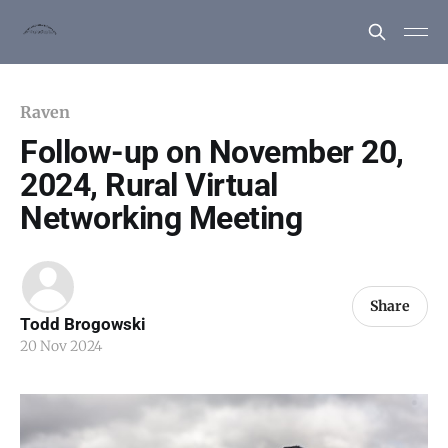
Raven
Follow-up on November 20,
2024, Rural Virtual
Networking Meeting
Share
Todd Brogowski
20 Nov 2024