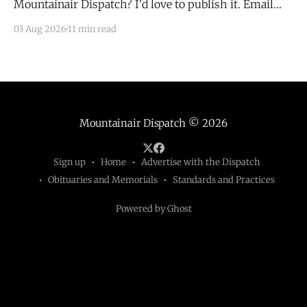
Mountainair Dispatch? I'd love to publish it. Email
todd@mountainairdispatch.com with the details to
03 Aug 2026
11 min read
submit your event. There is no cost to publish
upcoming events. Federal Government Salinas Pueblo
Missions National Monument Weekly Ranger-Led
Guided Hike — Quarai
Mountainair Dispatch
© 2026
Sign up
Home
Advertise with the Dispatch
Obituaries and Memorials
Standards and Practices
Powered by Ghost