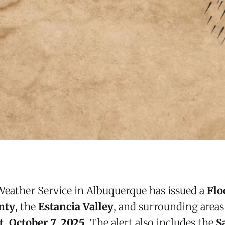
Weather Service in Albuquerque has issued a
Flo
nty
, the
Estancia Valley
, and surrounding area
, October 7, 2025
. The alert also includes the
S