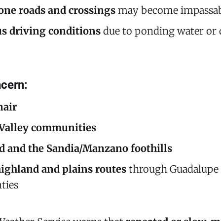
one roads and crossings
may become impassab
s driving conditions
due to ponding water or 
cern:
air
 Valley communities
 and the Sandia/Manzano foothills
highland and plains routes
through Guadalupe
ties