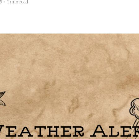
5
•
1 min read