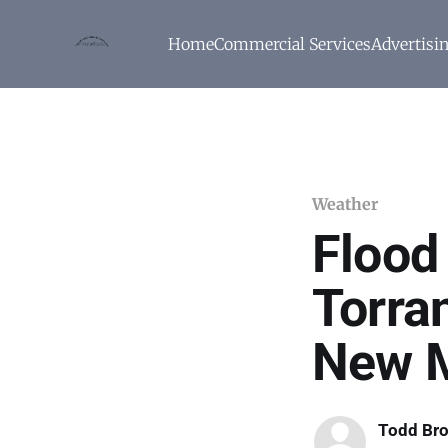
Home
Commercial Services
Advertisi
Weather
Flood 
Torra
New M
Todd Br