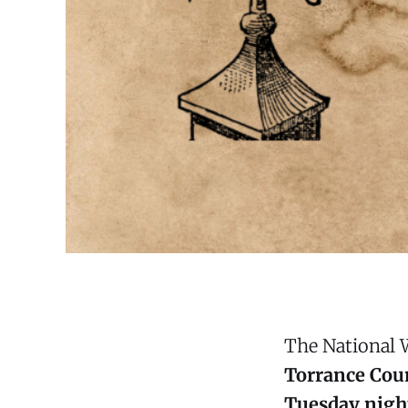
The National 
Torrance Cou
Tuesday night