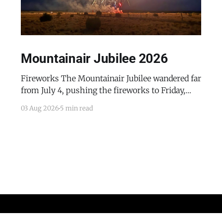
Mountainair Jubilee 2026
Fireworks The Mountainair Jubilee wandered far
from July 4, pushing the fireworks to Friday,
July 24, 2026. The event was a celebratory
03 Aug 2026
5 min read
counterpoint to the town's mourning of the
recent passing of Mayor Pro Tem Gayle Jones
and the appointment of her husband, Wayne, to
complete her term