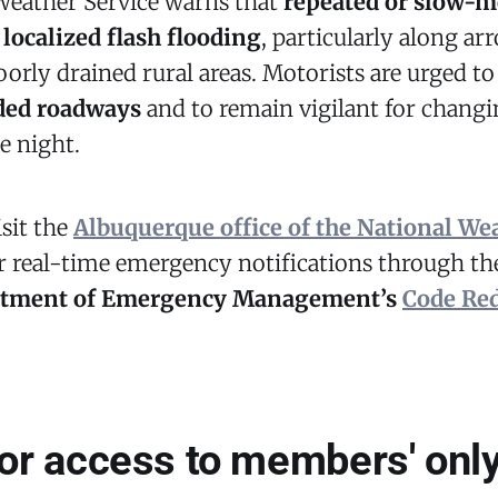
Weather Service warns that
repeated or slow-
n
localized flash flooding
, particularly along ar
orly drained rural areas. Motorists are urged t
oded roadways
and to remain vigilant for changi
e night.
isit the
Albuquerque office of the National We
or real-time emergency notifications through t
rtment of Emergency Management’s
Code Re
for access to members' only