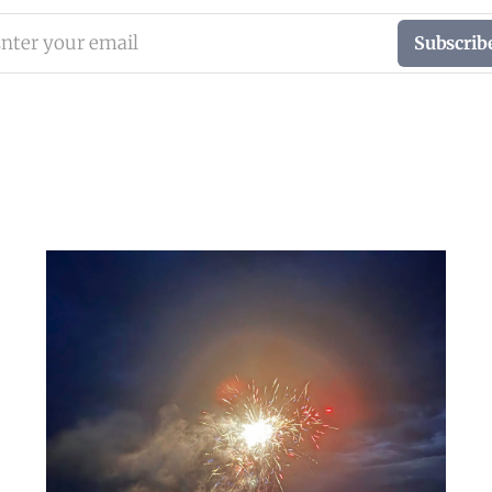
nter your email
Subscrib