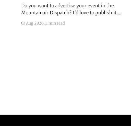
Do you want to advertise your event in the
Mountainair Dispatch? I'd love to publish it.
Email todd@mountainairdispatch.com with the
03 Aug 2026
11 min read
details to submit your event. There is no cost to
publish upcoming events. Federal Government
Salinas Pueblo Missions National Monument
Weekly Ranger-Led Guided Hike — Quarai