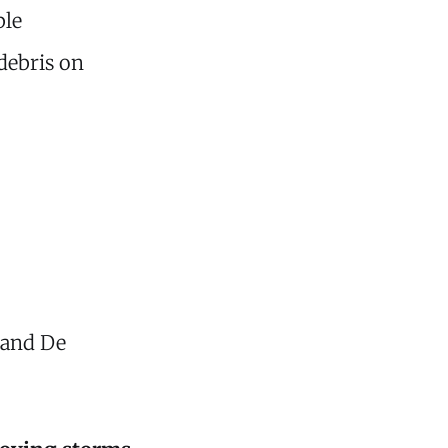
le
debris on
 and De