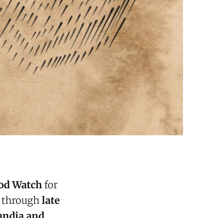
od Watch
for
s through
late
andia and