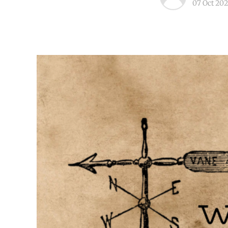
07 Oct 202