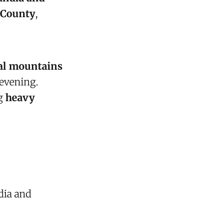
 County
,
ral mountains
 evening.
ng
heavy
dia and