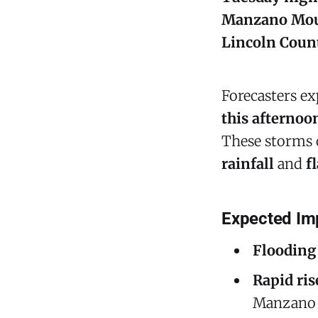
Manzano Mou
Lincoln Coun
Forecasters e
this afternoo
These storms
rainfall
and
f
Expected Im
Flooding 
Rapid ris
Manzano