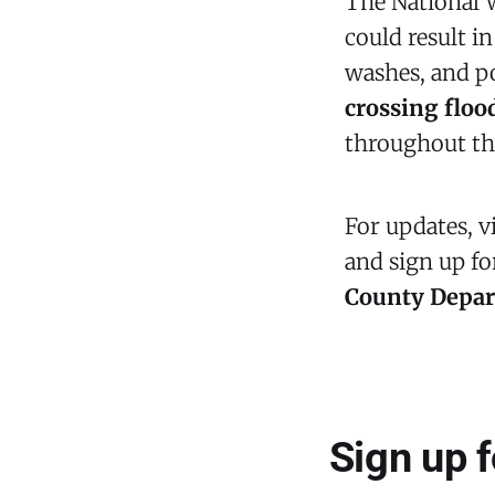
The National 
could result i
washes, and po
crossing flo
throughout th
For updates, v
and sign up f
County Depa
Sign up 