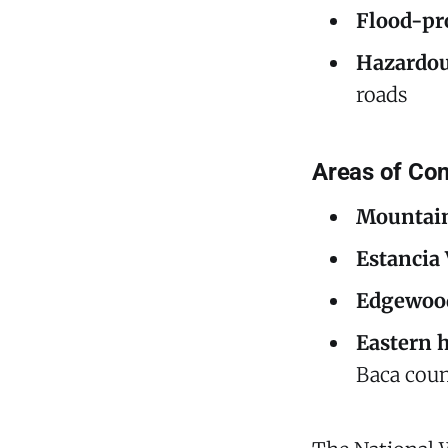
Flood-pr
Hazardou
roads
Areas of Con
Mountain
Estancia
Edgewood
Eastern 
Baca coun