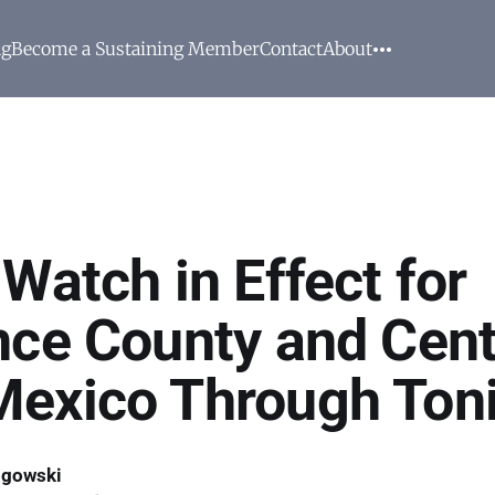
ng
Become a Sustaining Member
Contact
About
Watch in Effect for
nce County and Cent
exico Through Ton
ogowski