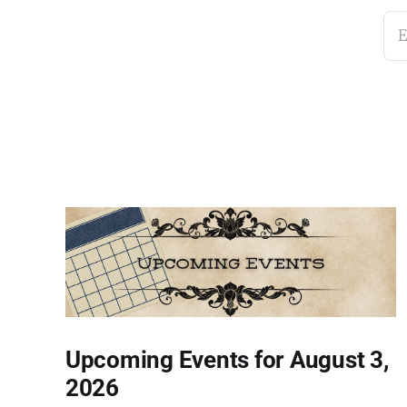
E
Upcoming Events for August 3,
2026