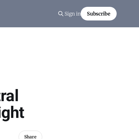
Sign in
Subscribe
ral
ight
Share