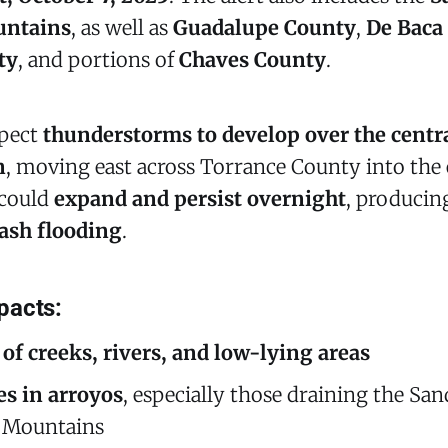
ntains
, as well as
Guadalupe County
,
De Baca
ty
, and portions of
Chaves County
.
xpect
thunderstorms to develop over the cent
n
, moving east across Torrance County into the
 could
expand and persist overnight
, produci
lash flooding
.
pacts:
of creeks, rivers, and low-lying areas
es in arroyos
, especially those draining the San
 Mountains