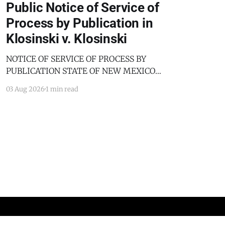
Public Notice of Service of
Process by Publication in
Klosinski v. Klosinski
NOTICE OF SERVICE OF PROCESS BY
PUBLICATION STATE OF NEW MEXICO
COUNTY OF BERNALILLO SECOND JUDICIAL
03 Aug 2026
1 min read
DISTRICT COURT JANICE KLOSINSKI,
Petitioner, v. GARY KLOSINSKI, Respondent. No.
D-202-DM-2025-03182 TO: GARY KLOSINSKI
You are hereby notified that the above-named
Petitioner has filed a Petition against you in