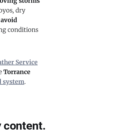
moving storms
royos, dry
o
avoid
ng conditions
ather Service
he
Torrance
d system
.
 content.