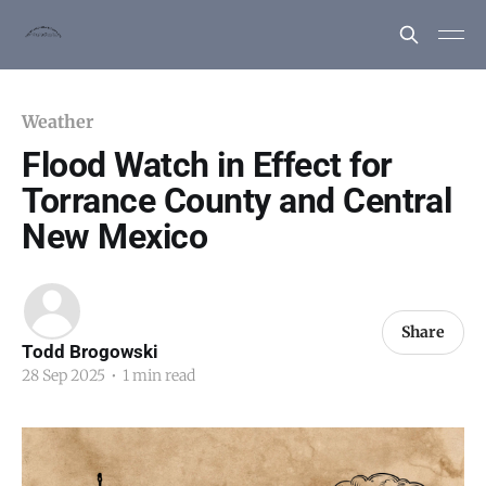
Weather
Flood Watch in Effect for
Torrance County and Central
New Mexico
Share
Todd Brogowski
28 Sep 2025
•
1 min read