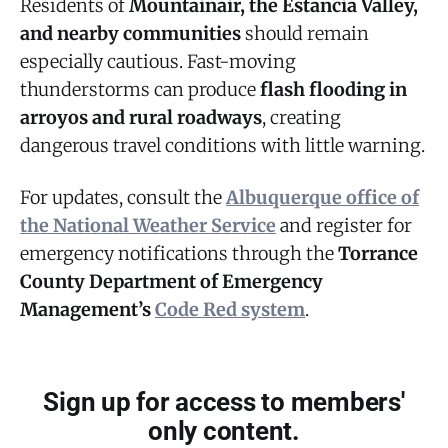
Residents of
Mountainair, the Estancia Valley,
and nearby communities
should remain
especially cautious. Fast-moving
thunderstorms can produce
flash flooding in
arroyos and rural roadways
, creating
dangerous travel conditions with little warning.
For updates, consult the
Albuquerque office of
the National Weather Service
and register for
emergency notifications through the
Torrance
County Department of Emergency
Management’s
Code Red system
.
Sign up for access to members'
only content.