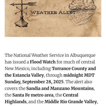
The National Weather Service in Albuquerque
has issued a
Flood Watch
for much of central
New Mexico, including
Torrance County and
the Estancia Valley
, through
midnight MDT
Sunday, September 28, 2025
. The alert also
covers the
Sandia and Manzano Mountains
,
the
Santa Fe metro area
, the
Central
Highlands
, and the
Middle Rio Grande Valley
,