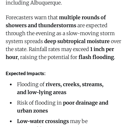
including Albuquerque.
Forecasters warn that
multiple rounds of
showers and thunderstorms
are expected
through the evening as a slow-moving storm
system spreads
deep subtropical moisture
over
the state. Rainfall rates may exceed
1 inch per
hour
, raising the potential for
flash flooding
.
Expected Impacts:
Flooding of
rivers, creeks, streams,
and low-lying areas
Risk of flooding in
poor drainage and
urban zones
Low-water crossings
may be