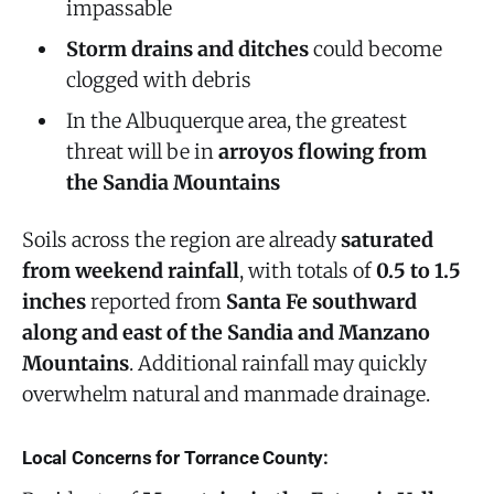
impassable
Storm drains and ditches
could become
clogged with debris
In the Albuquerque area, the greatest
threat will be in
arroyos flowing from
the Sandia Mountains
Soils across the region are already
saturated
from weekend rainfall
, with totals of
0.5 to 1.5
inches
reported from
Santa Fe southward
along and east of the Sandia and Manzano
Mountains
. Additional rainfall may quickly
overwhelm natural and manmade drainage.
Local Concerns for Torrance County: