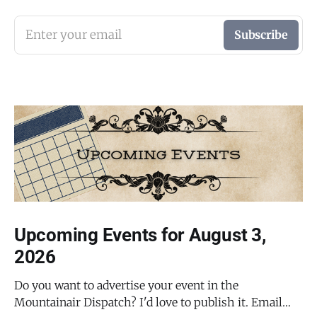
Enter your email
Subscribe
Upcoming Events for August 3,
2026
Do you want to advertise your event in the
Mountainair Dispatch? I'd love to publish it. Email