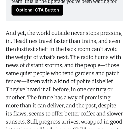
team, this is the upgrade you’ve been waiting for.
Optional CTA Button
And yet, the world outside never stops pressing
in. Headlines travel faster than trains, and even
the dustiest shelf in the back room can’t avoid
the weight of what’s next. The radio hums with
news of distant storms, and the people—those
same quiet people who tend gardens and patch
fences—listen with a kind of polite disbelief.
They’ve heard it all before, in one century or
another. The future has a way of promising
more than it can deliver, and the past, despite
its flaws, seems to offer better coffee and slower
sunsets. Still, progress arrives, wrapped in good