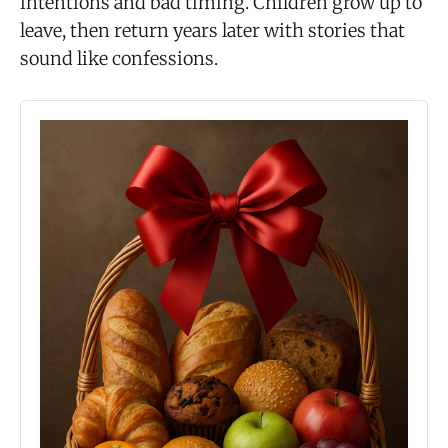
intentions and bad timing. Children grow up to
leave, then return years later with stories that
sound like confessions.