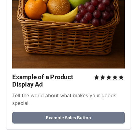
Example of a Product 
Display Ad
Tell the world about what makes your goods 
special.
Example Sales Button