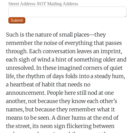
Such is the nature of small places—they
remember the noise of everything that passes
through. Each conversation leaves an imprint,
each sigh of wind a hint of something older and
unresolved. In these imagined corners of quiet
life, the rhythm of days folds into a steady hum,
a heartbeat of habit that needs no
announcement. People here still nod at one
another, not because they know each other’s
names, but because they remember what it
means to be seen. A diner hums at the end of
the street, its neon sign flickering between