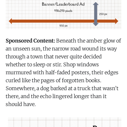
Sponsored Content:
Beneath the amber glow of
an unseen sun, the narrow road wound its way
through a town that never quite decided
whether to sleep or stir. Shop windows
murmured with half-faded posters, their edges
curled like the pages of forgotten books.
Somewhere, a dog barked at a truck that wasn’t
there, and the echo lingered longer than it
should have.