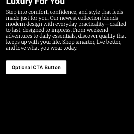
Luxury For You
Step into comfort, confidence, and style that feels 
made just for you. Our newest collection blends 
modern design with everyday practicality—crafted 
to last, designed to impress. From weekend 
adventures to daily essentials, discover quality that 
keeps up with your life. Shop smarter, live better, 
and love what you wear today.
Optional CTA Button