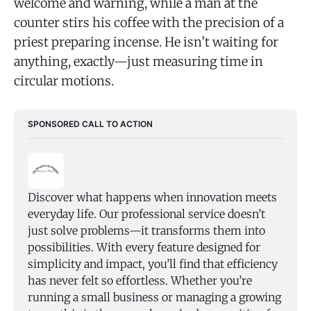
welcome and warning, while a man at the
counter stirs his coffee with the precision of a
priest preparing incense. He isn’t waiting for
anything, exactly—just measuring time in
circular motions.
SPONSORED CALL TO ACTION
Discover what happens when innovation meets 
everyday life. Our professional service doesn’t 
just solve problems—it transforms them into 
possibilities. With every feature designed for 
simplicity and impact, you’ll find that efficiency 
has never felt so effortless. Whether you’re 
running a small business or managing a growing 