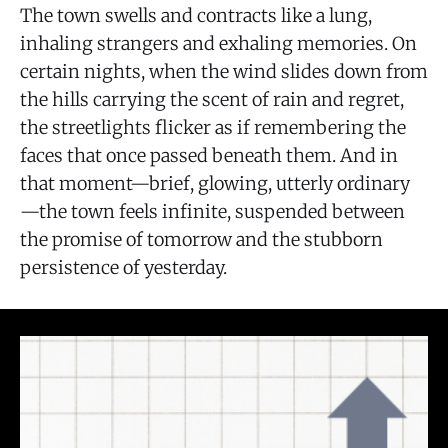
The town swells and contracts like a lung,
inhaling strangers and exhaling memories. On
certain nights, when the wind slides down from
the hills carrying the scent of rain and regret,
the streetlights flicker as if remembering the
faces that once passed beneath them. And in
that moment—brief, glowing, utterly ordinary
—the town feels infinite, suspended between
the promise of tomorrow and the stubborn
persistence of yesterday.