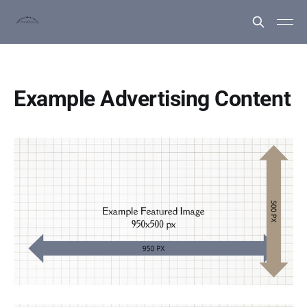
Example Advertising Content