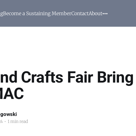
ng
Become a Sustaining Member
Contact
About
nd Crafts Fair Bring
MAC
ogowski
24
•
1 min read