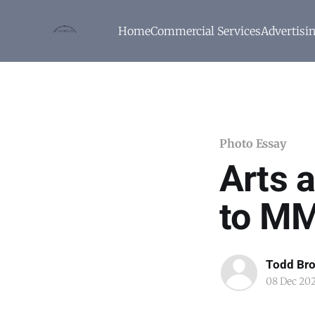
Home
Commercial Services
Advertisi
Photo Essay
Arts a
to M
Todd Br
08 Dec 20