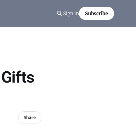
Sign in
Subscribe
 Gifts
Share