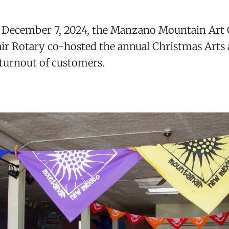
, December 7, 2024, the Manzano Mountain Art 
r Rotary co-hosted the annual Christmas Arts a
 turnout of customers.