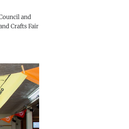
Council and
nd Crafts Fair