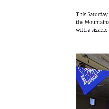
This Saturday
the Mountainai
with a sizable