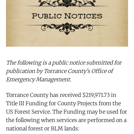
The following is a public notice submitted for
publication by Torrance County's Office of
Emergency Management.
Torrance County has received $219,971.73 in
Title III Funding for County Projects from the
US Forest Service. The Funding may be used for
the following when services are performed on a
national forest or BLM lands: