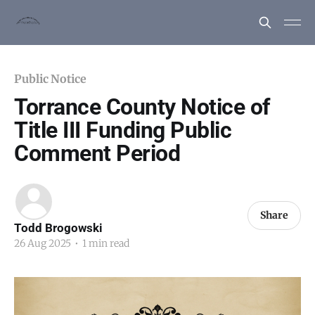
Public Notice
Torrance County Notice of
Title III Funding Public
Comment Period
Share
Todd Brogowski
26 Aug 2025
•
1 min read