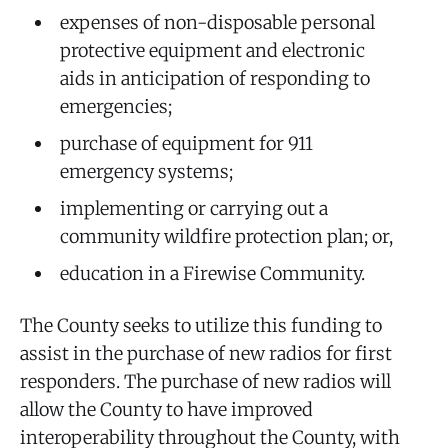
expenses of non-disposable personal
protective equipment and electronic
aids in anticipation of responding to
emergencies;
purchase of equipment for 911
emergency systems;
implementing or carrying out a
community wildfire protection plan; or,
education in a Firewise Community.
The County seeks to utilize this funding to
assist in the purchase of new radios for first
responders. The purchase of new radios will
allow the County to have improved
interoperability throughout the County, with