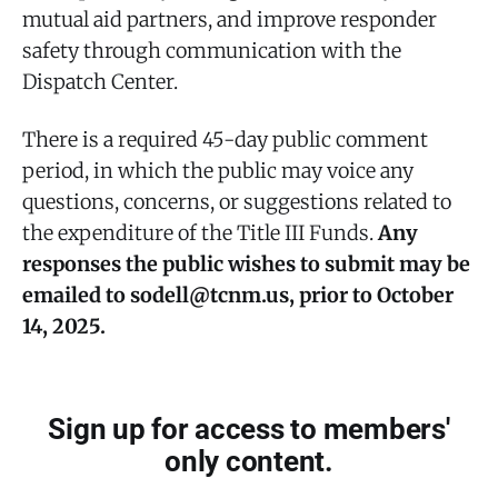
mutual aid partners, and improve responder
safety through communication with the
Dispatch Center.
There is a required 45-day public comment
period, in which the public may voice any
questions, concerns, or suggestions related to
the expenditure of the Title III Funds.
Any
responses the public wishes to submit may be
emailed to sodell@tcnm.us, prior to October
14, 2025.
Sign up for access to members'
only content.