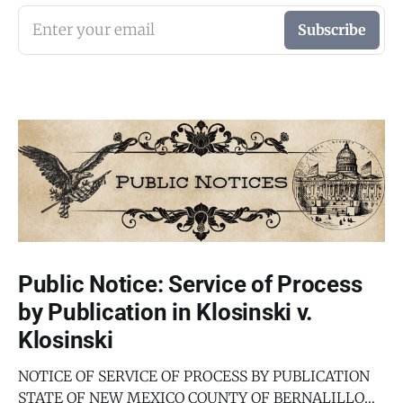
Enter your email
Subscribe
Public Notice: Service of Process
by Publication in Klosinski v.
Klosinski
NOTICE OF SERVICE OF PROCESS BY PUBLICATION
STATE OF NEW MEXICO COUNTY OF BERNALILLO