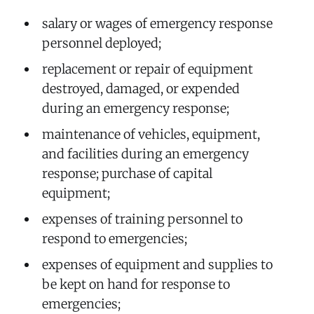
salary or wages of emergency response
personnel deployed;
replacement or repair of equipment
destroyed, damaged, or expended
during an emergency response;
maintenance of vehicles, equipment,
and facilities during an emergency
response; purchase of capital
equipment;
expenses of training personnel to
respond to emergencies;
expenses of equipment and supplies to
be kept on hand for response to
emergencies;