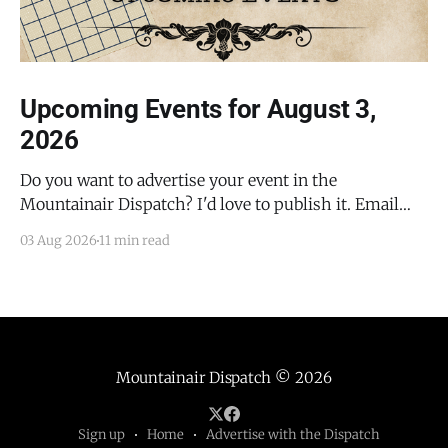
Upcoming Events for August 3,
2026
Do you want to advertise your event in the
Mountainair Dispatch? I'd love to publish it. Email
todd@mountainairdispatch.com with the details to
03 Aug 2026
11 min read
submit your event. There is no cost to publish
upcoming events. Federal Government Salinas Pueblo
Missions National Monument Weekly Ranger-Led
Guided Hike — Quarai
Mountainair Dispatch
© 2026
Sign up
Home
Advertise with the Dispatch