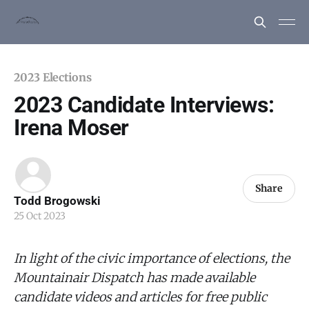
2023 Elections
2023 Candidate Interviews:
Irena Moser
Share
Todd Brogowski
25 Oct 2023
In light of the civic importance of elections, the
Mountainair Dispatch has made available
candidate videos and articles for free public