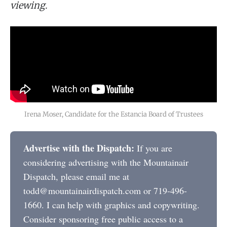
viewing.
Irena Moser, Candidate for the Estancia Board of Trustees
Advertise with the Dispatch:
If you are
considering advertising with the Mountainair
Dispatch, please email me at
todd@mountainairdispatch.com or 719-496-
1660. I can help with graphics and copywriting.
Consider sponsoring free public access to a