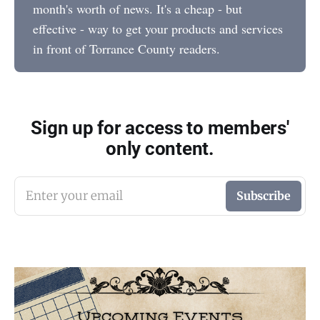
month's worth of news. It's a cheap - but
effective - way to get your products and services
in front of Torrance County readers.
Sign up for access to members'
only content.
Enter your email
Subscribe