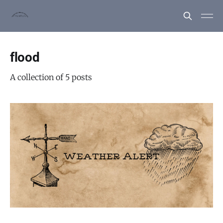
flood
A collection of 5 posts