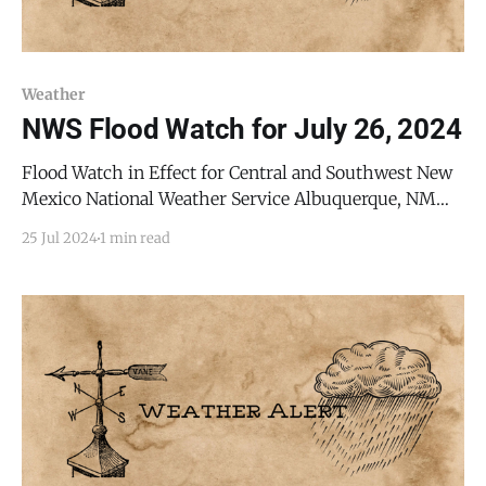
Weather
NWS Flood Watch for July 26, 2024
Flood Watch in Effect for Central and Southwest New
Mexico National Weather Service Albuquerque, NM
1035 PM MDT Thu Jul 25, 2024 The National Weather
25 Jul 2024
1 min read
Service in Albuquerque has issued a Flood Watch that
remains in effect from Friday afternoon through
Friday evening. Flash flooding caused by excessive
rainfall continues