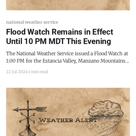
national weather service
Flood Watch Remains in Effect
Until 10 PM MDT This Evening
The National Weather Service issued a Flood Watch at
1:00 PM for the Estancia Valley, Manzano Mountains,
and Sandia Mountains, which remains in effect until
22 Jul 2024
1 min read
10:00 PM this evening. Storms in the area can produce
torrential rainfall at rates exceeding two inches per
hour. Areas where the ground