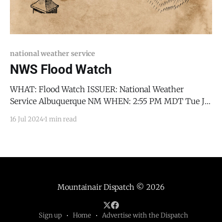
national weather service
NWS Flood Watch
WHAT: Flood Watch ISSUER: National Weather
Service Albuquerque NM WHEN: 2:55 PM MDT Tue Jul
16 2024 WHERE: Jemez Mountains-Glorieta Mesa
16 Jul 2024
1 min read
Including Glorieta Pass-Southern Sangre de Cristo
Mountains-East Slopes Sangre de Cristo Mountains-
Santa Fe Metro Area-Middle Rio Grande Valley
including the Albuquerque Metro Area-
Mountainair Dispatch
© 2026
Sign up
Home
Advertise with the Dispatch