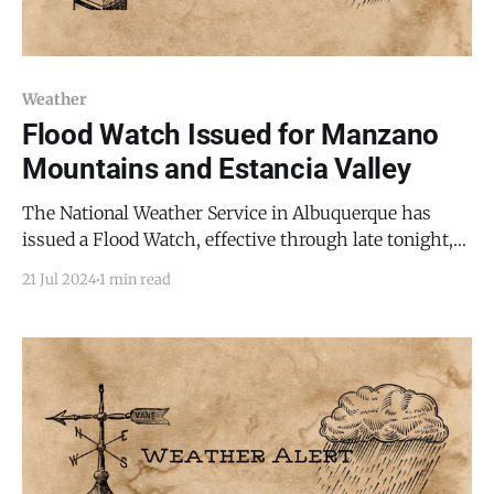
Weather
Flood Watch Issued for Manzano
Mountains and Estancia Valley
The National Weather Service in Albuquerque has
issued a Flood Watch, effective through late tonight,
as flash flooding caused by excessive rainfall
21 Jul 2024
1 min read
continues to be a possibility. This alert affects various
parts of central, east central, north central, northeast,
southeast, and west central New Mexico,
encompassing areas along the Sandia