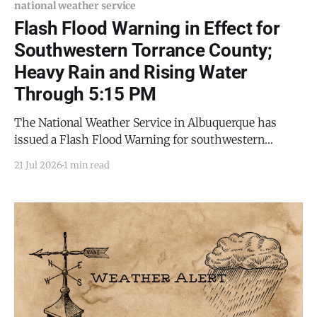
national weather service
Flash Flood Warning in Effect for
Southwestern Torrance County;
Heavy Rain and Rising Water
Through 5:15 PM
The National Weather Service in Albuquerque has
issued a Flash Flood Warning for southwestern
Torrance County and northeastern Socorro County, in
21 Jul 2026
1 min read
effect until 5:15 p.m. MDT this evening (Tuesday, July
21, 2026). Flash flooding is ongoing or expected to
begin shortly. At 2:22 p.m. MDT, Doppler